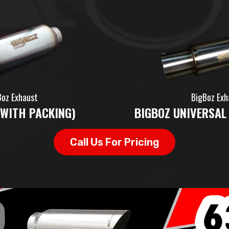
Boz Exhaust
BigBoz Exh
(WITH PACKING)
BIGBOZ UNIVERSAL
Call Us For Pricing