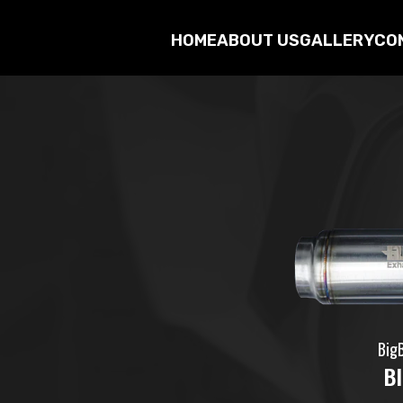
HOME
ABOUT US
GALLERY
CO
Big
B