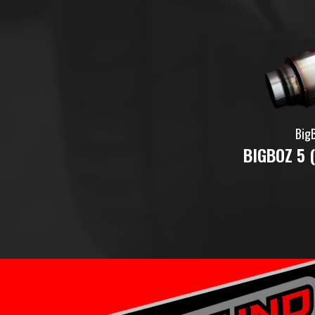
Big
BIGBOZ 5 