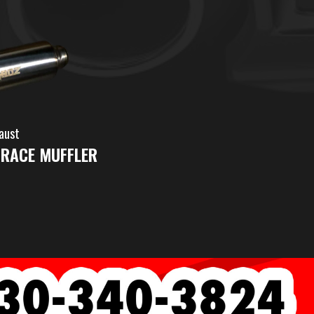
aust
 RACE MUFFLER