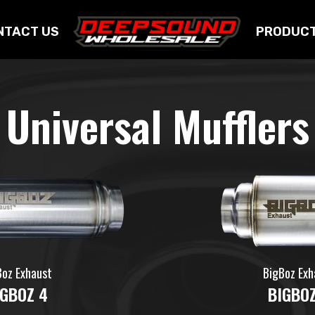
NTACT US
PRODUC
Universal Mufflers
Boz Exhaust
BigBoz Exh
IGBOZ 4
BIGBOZ