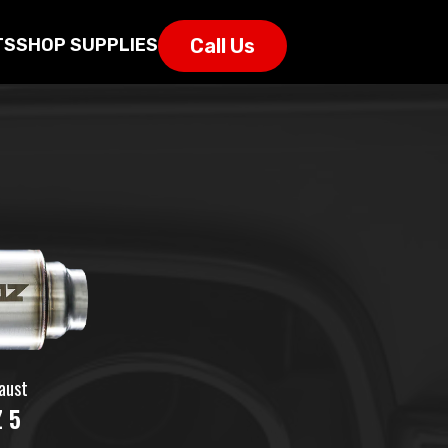
Call Us
TS
SHOP SUPPLIES
aust
 5