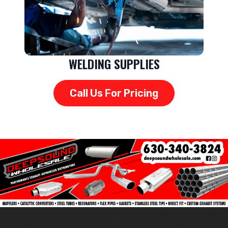
WELDING SUPPLIES
Call Us For Pricing