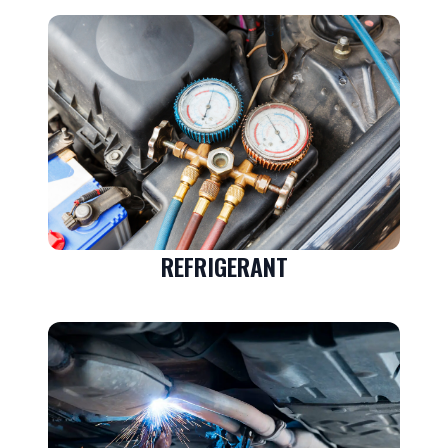
REFRIGERANT