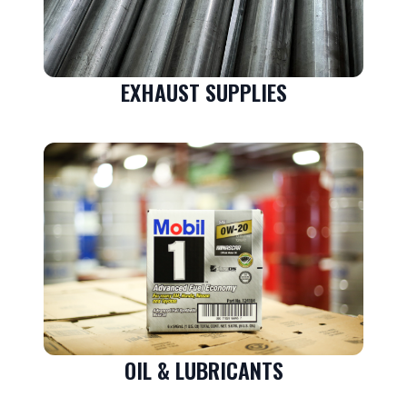
EXHAUST SUPPLIES
OIL & LUBRICANTS