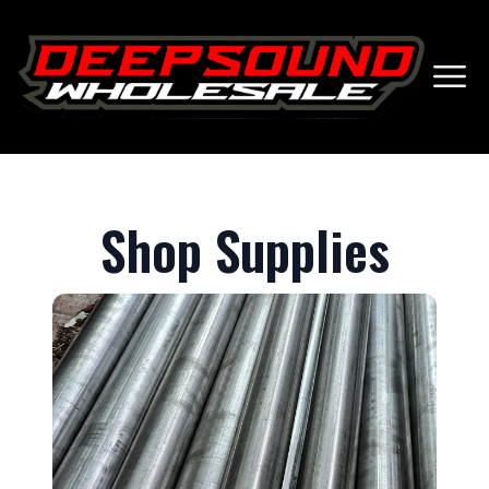
Shop Supplies