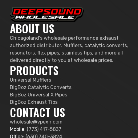
ABOUT US
Chicagoland's wholesale performance exhaust
authorized distributor. Mufflers, catalytic converts,
resonators, flex pipes, stainless tips, and more all
delivered directly to you at wholesale prices.
PRODUCTS
Universal Mufflers
BigBoz Catalytic Converts
BigBoz Universal X Pipes
BigBoz Exhaust Tips
CONTACT US
wholesale@vpexh.com
Mobile:
(773) 417-5837
Office:
(630) 340-3824